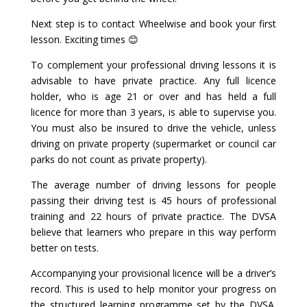
Next step is to contact Wheelwise and book your first
lesson. Exciting times 😊
To complement your professional driving lessons it is
advisable to have private practice. Any full licence
holder, who is age 21 or over and has held a full
licence for more than 3 years, is able to supervise you.
You must also be insured to drive the vehicle, unless
driving on private property (supermarket or council car
parks do not count as private property).
The average number of driving lessons for people
passing their driving test is 45 hours of professional
training and 22 hours of private practice. The DVSA
believe that learners who prepare in this way perform
better on tests.
Accompanying your provisional licence will be a driver’s
record. This is used to help monitor your progress on
the structured learning programme set by the DVSA.