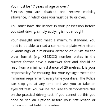
You must be 17 years of age or over.*
*Unless you are disabled and receive mobility
allowance, in which case you must be 16 or over.
You must have the licence in your possession before
you start driving, simply applying is not enough!
Your eyesight must meet a minimum standard. You
need to be able to read a car number plate with letters
79.4mm high at a minimum distance of 20.5m for the
older format (e.g. X123XXX) number plates in the
current format have a narrower font and should be
read from a minimum distance of 20 metres. It is your
responsibility for ensuring that your eyesight meets the
minimum requirement every time you drive. The Police
can stop you at any time and ask you to take an
eyesight test. You will be required to demonstrate this
on the practical driving test. If you cannot do this you
need to see an Optician before your first lesson or
before you get behind the wheel.