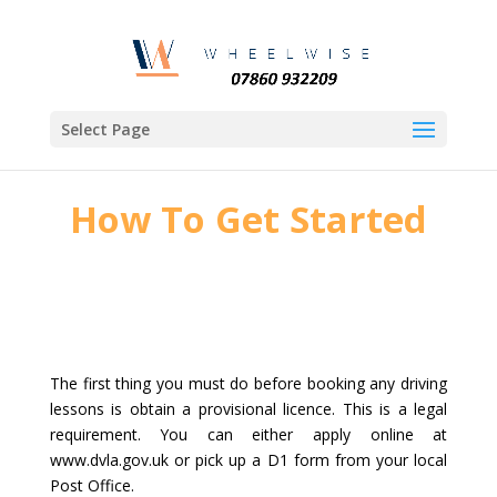
Select Page
How To Get Started
The first thing you must do before booking any driving
lessons is obtain a provisional licence. This is a legal
requirement. You can either apply online at
www.dvla.gov.uk or pick up a D1 form from your local
Post Office.