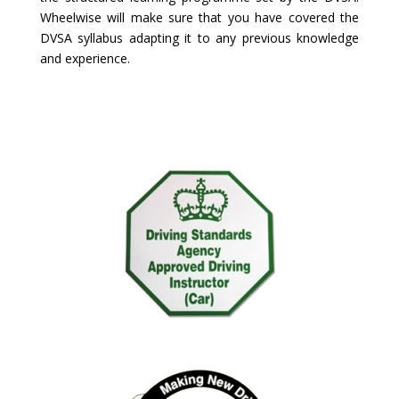
Wheelwise will make sure that you have covered the
DVSA syllabus adapting it to any previous knowledge
and experience.